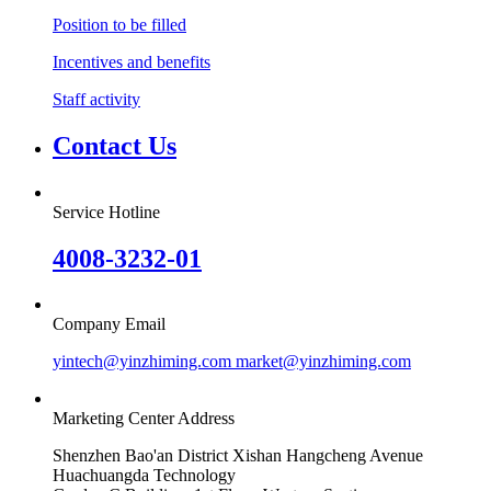
Position to be filled
Incentives and benefits
Staff activity
Contact Us
Service Hotline
4008-3232-01
Company Email
yintech@yinzhiming.com market@yinzhiming.com
Marketing Center Address
Shenzhen Bao'an District Xishan Hangcheng Avenue
Huachuangda Technology