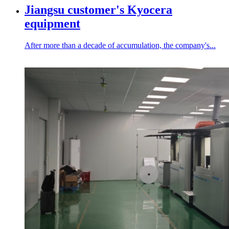
Jiangsu customer's Kyocera
equipment
After more than a decade of accumulation, the company's...