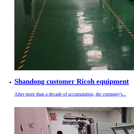
Shandong customer Ricoh equipment
After more than a decade of accumulation, the company's...