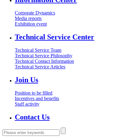
Corporate Dynamics
Media reports
Exhibition event
Technical Service Center
Technical Service Team
Technical Service Philosophy
Technical Contact Information
Technical Service Articles
Join Us
Position to be filled
Incentives and benefits
Staff activity
Contact Us