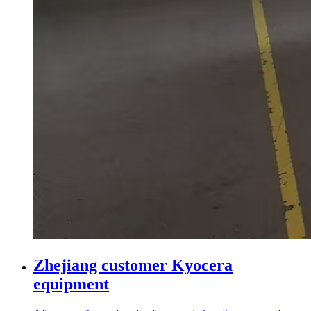
Zhejiang customer Kyocera
equipment