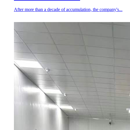
After more than a decade of accumulation, the company's...