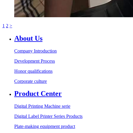
1
2
>
About Us
Company Introduction
Development Process
Honor qualifications
Corporate culture
Product Center
Digital Printing Machine serie
Digital Label Printer Series Products
Plate-making equipment product