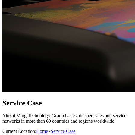
Service Case
Yinzhi Ming Technology Group has established sales and service
networks in more than 60 countries and regions worldwide
Current Location:
Home
>
Service Case