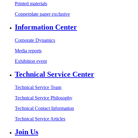
Printed materials
Copperplate paper exclusive
Information Center
Corporate Dynamics
Media reports
Exhibition event
Technical Service Center
Technical Service Team
Technical Service Philosophy
Technical Contact Information
Technical Service Articles
Join Us