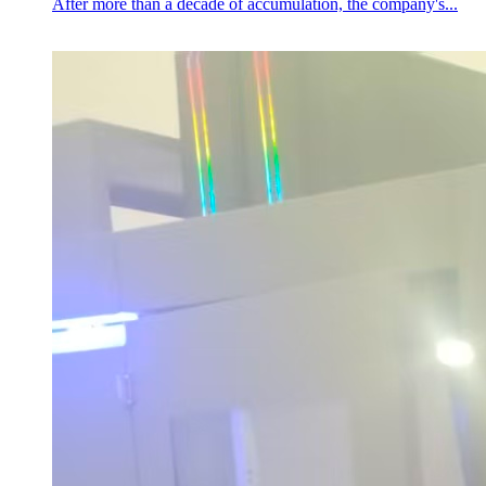
After more than a decade of accumulation, the company's...