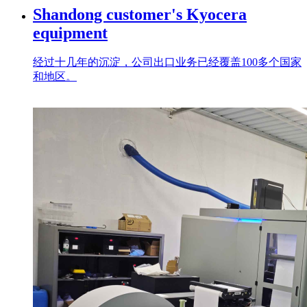
Shandong customer's Kyocera
equipment
经过十几年的沉淀，公司出口业务已经覆盖100多个国家
和地区。