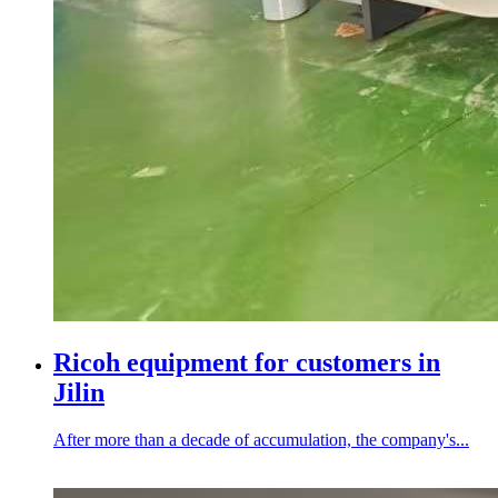
Ricoh equipment for customers in
Jilin
After more than a decade of accumulation, the company's...