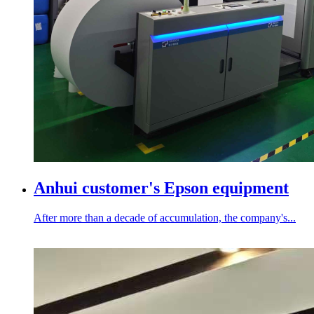
Anhui customer's Epson equipment
After more than a decade of accumulation, the company's...