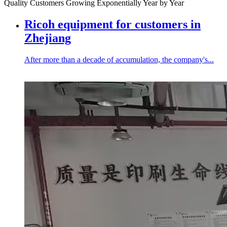
Quality Customers Growing Exponentially Year by Year
Ricoh equipment for customers in
Zhejiang
After more than a decade of accumulation, the company's...