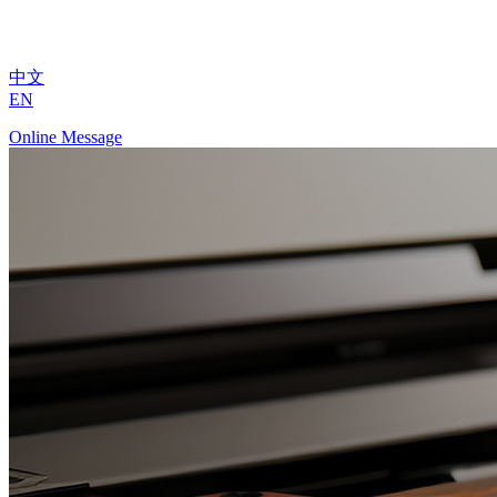
中文
EN
Online Message