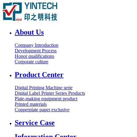
About Us
Company Introduction
Development Process
Honor qualifications
Corporate culture
Product Center
Digital Printing Machine serie
Digital Label Printer Series Products
Plate-making equipment product
Printed materials
Copperplate paper exclusive
Service Case
Information Center