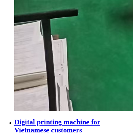
Digital printing machine for
Vietnamese customers