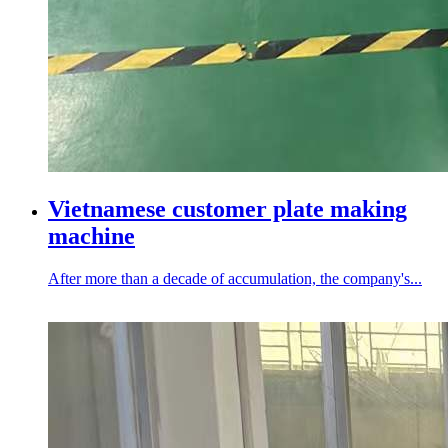
Vietnamese customer plate making
machine
After more than a decade of accumulation, the company's...