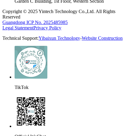
Garden C Building, 1st Floor, Western Section
Copyright © 2025 Yintech Technology Co.,Ltd. All Rights
Reserved
Guangdong ICP No. 2025485985
Legal Statement
Privacy Policy
Technical Support:
Yibaixun Technology
-
Website Construction
TikTok