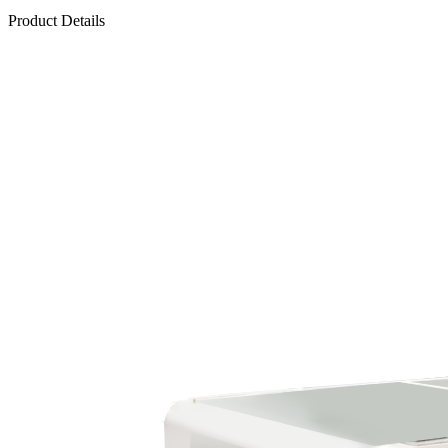
Product Details