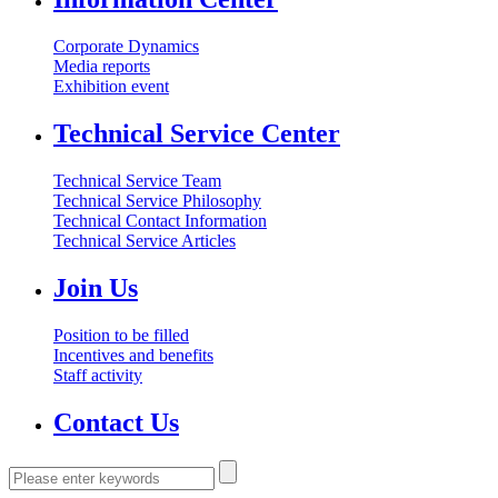
Corporate Dynamics
Media reports
Exhibition event
Technical Service Center
Technical Service Team
Technical Service Philosophy
Technical Contact Information
Technical Service Articles
Join Us
Position to be filled
Incentives and benefits
Staff activity
Contact Us