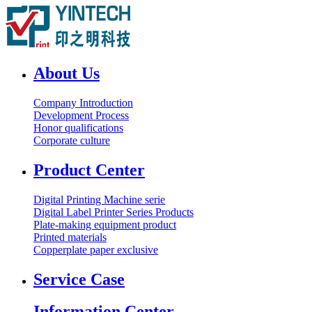
About Us
Company Introduction
Development Process
Honor qualifications
Corporate culture
Product Center
Digital Printing Machine serie
Digital Label Printer Series Products
Plate-making equipment product
Printed materials
Copperplate paper exclusive
Service Case
Information Center