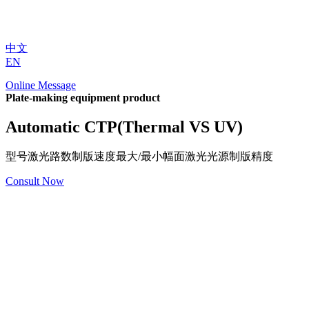
中文
EN
Online Message
Plate-making equipment product
Automatic CTP(Thermal VS UV)
型号激光路数制版速度最大/最小幅面激光光源制版精度
Consult Now